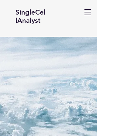
SingleCel
lAnalyst