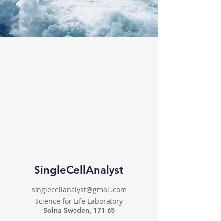
SingleCellAnalyst
singlecellanalyst@gmail.com
Science for Life Laboratory
Solna Sweden, 171 65