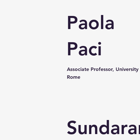
Paola
Paci
Associate Professor, University
Rome
Sundara