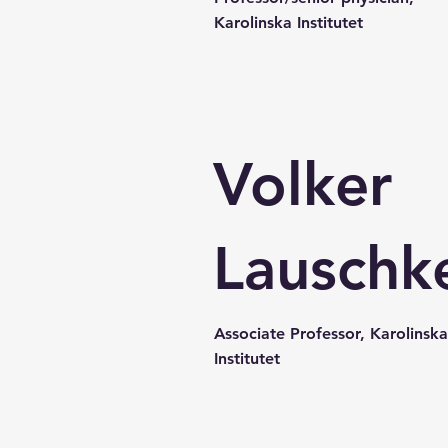
Karolinska Institutet
Volker
Lauschk
Associate Professor, Karolinska
Institutet