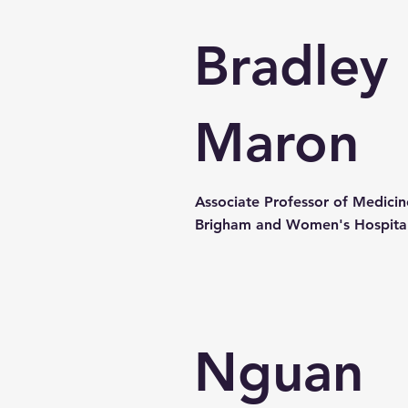
Bradley
Maron
Associate Professor of Medicin
Brigham and Women's Hospita
Nguan