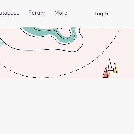
atabase
Forum
More
Log In