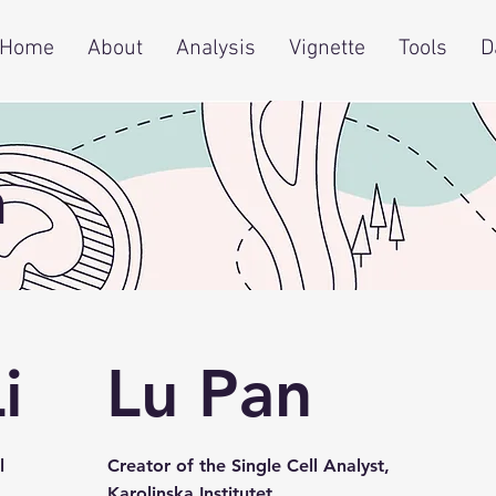
Home
About
Analysis
Vignette
Tools
D
m
i
Lu Pan
l
Creator of the Single Cell Analyst,
Karolinska Institutet