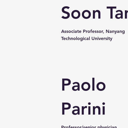
Soon Ta
Associate Professor, Nanyang
Technological University
Paolo
Parini
Professor/senior physician,