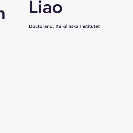
Liao
n
Doctorand, Karolinska Institutet