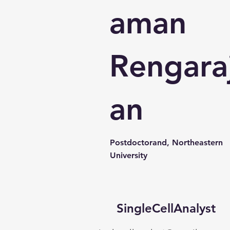
aman
Rengara
an
Postdoctorand, Northeastern
University
SingleCellAnalyst