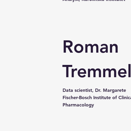
Roman
Tremme
Data scientist, Dr. Margarete
Fischer-Bosch Institute of Clinic
Pharmacology