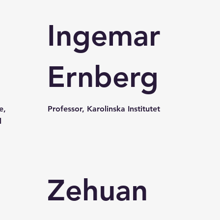
Ingemar
Ernberg
e,
Professor, Karolinska Institutet
l
Zehuan