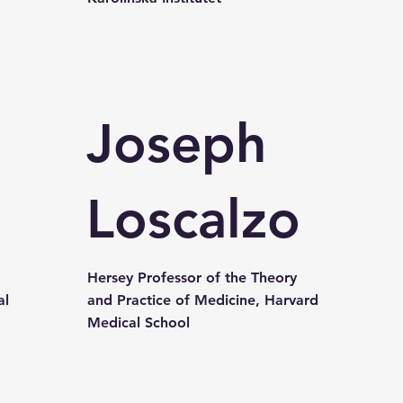
Joseph
l
Loscalzo
Hersey Professor of the Theory
al
and Practice of Medicine, Harvard
Medical School