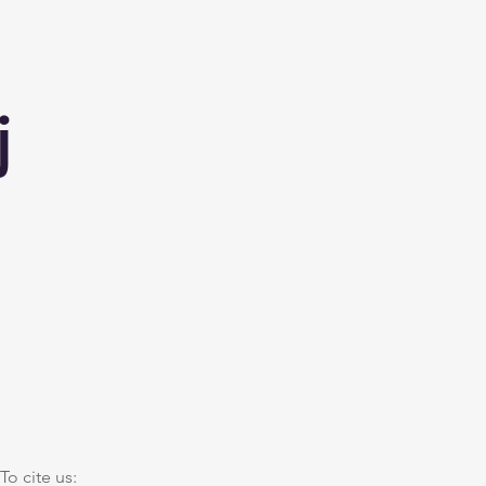
j
To cite us: