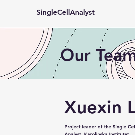
SingleCellAnalyst
Our Tea
Xuexin L
Project leader of the Single Cel
Analyst, Karolinska Institutet