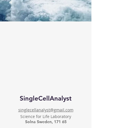
SingleCellAnalyst
singlecellanalyst@gmail.com
Science for Life Laboratory
Solna Sweden, 171 65