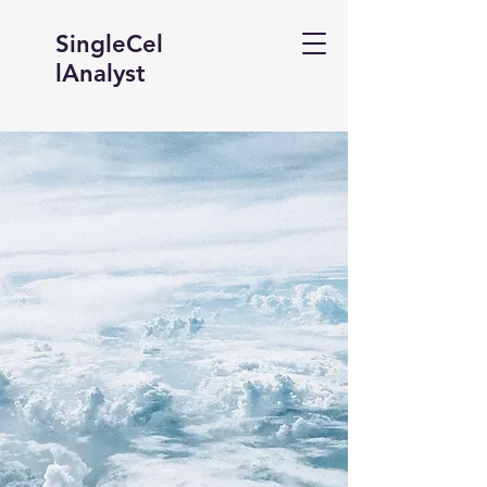
SingleCel
lAnalyst