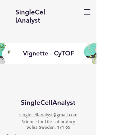
SingleCel
lAnalyst
Vignette - CyTOF
SingleCellAnalyst
singlecellanalyst@gmail.com
Science for Life Laboratory
Solna Sweden, 171 65